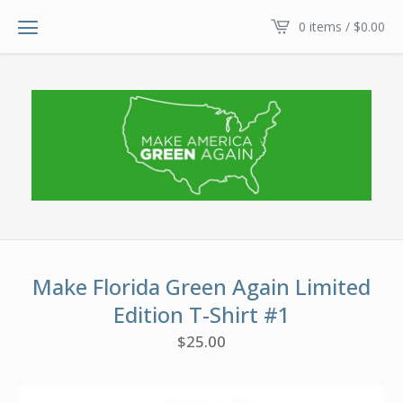
0 items /
$
0.00
Make Florida Green Again Limited
Edition T-Shirt #1
$
25.00