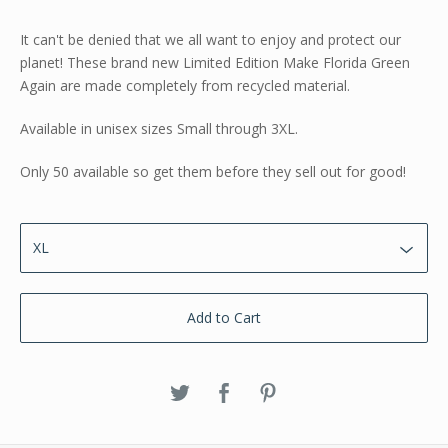
It can't be denied that we all want to enjoy and protect our
planet! These brand new Limited Edition Make Florida Green
Again are made completely from recycled material.
Available in unisex sizes Small through 3XL.
Only 50 available so get them before they sell out for good!
Add to Cart